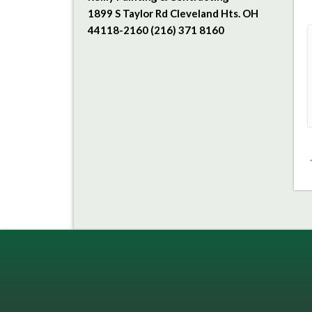
1899 S Taylor Rd Cleveland Hts. OH
44118-2160 (216) 371 8160