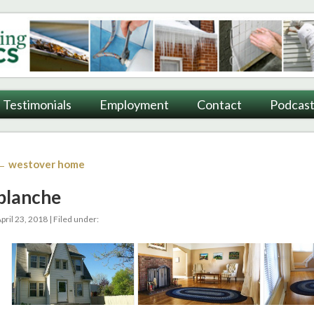
ting
Testimonials
Employment
Contact
Podcast
← westover home
blanche
pril 23, 2018 | Filed under: