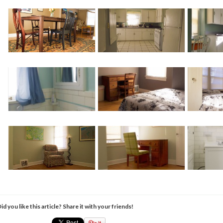
id you like this article? Share it with your friends!