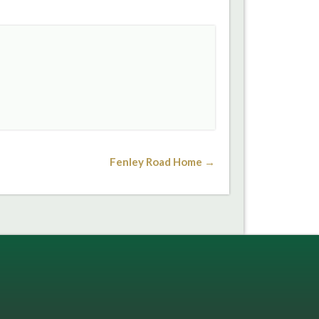
Fenley Road Home →