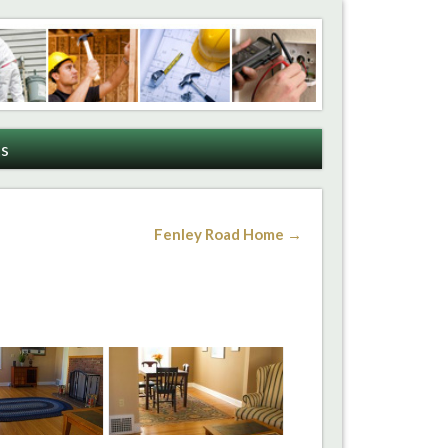
s
Fenley Road Home →