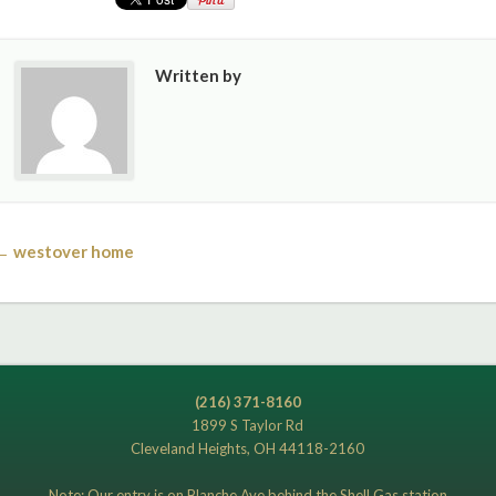
Written by
← westover home
(216) 371-8160
1899 S Taylor Rd
Cleveland Heights, OH 44118-2160
Note: Our entry is on Blanche Ave behind the Shell Gas station