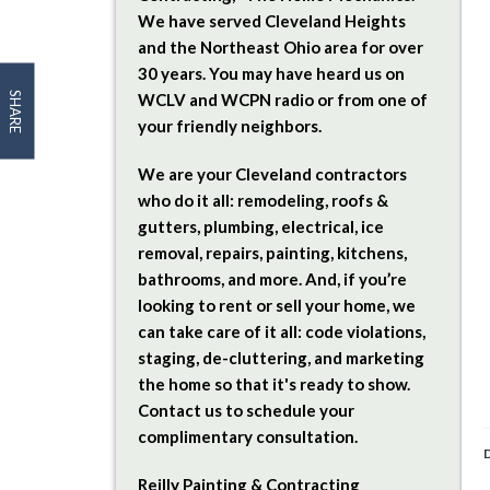
We have served Cleveland Heights
and the Northeast Ohio area for over
30 years. You may have heard us on
SHARE
WCLV and WCPN radio or from one of
your friendly neighbors.
We are your Cleveland contractors
who do it all: remodeling, roofs &
gutters, plumbing, electrical, ice
removal, repairs, painting, kitchens,
bathrooms, and more. And, if you’re
looking to rent or sell your home, we
can take care of it all: code violations,
staging, de-cluttering, and marketing
the home so that it's ready to show.
Contact us to schedule your
complimentary consultation.
D
Reilly Painting & Contracting