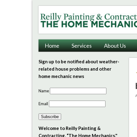
Reilly Painting & Contrac
Home
Services
About Us
Sign up to be notified about weather-
related house problems and other
home mechanic news
Name
A
Email
Subscribe
Welcome to Reilly Painting &
Contracting, “The Home Mechanics."