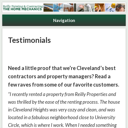
Reilly Painting & Contracting
Navigation
Testimonials
Need a little proof that we’re Cleveland’s best
contractors and property managers? Read a
few raves from some of our favorite customers.
“I recently rented a property from Reilly Properties and
was thrilled by the ease of the renting process. The house
in Cleveland Heights was very cozy and clean, and was
located in a fabulous neighborhood close to University
Circle, which is where I work. When I needed something