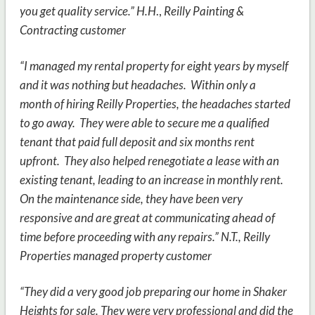
you get quality service.” H.H
.,
Reilly Painting &
Contracting customer
“I managed my rental property for eight years by myself
and it was nothing but headaches. Within only a
month of hiring Reilly Properties, the headaches started
to go away. They were able to secure me a qualified
tenant that paid full deposit and six months rent
upfront. They also helped renegotiate a lease with an
existing tenant, leading to an increase in monthly rent.
On the maintenance side, they have been very
responsive and are great at communicating ahead of
time before proceeding with any repairs.” N.T.,
Reilly
Properties managed property customer
“They did a very good job preparing our home in Shaker
Heights for sale. They were very professional and did the