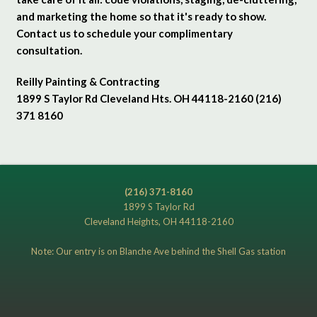
and marketing the home so that it's ready to show.
Contact us to schedule your complimentary
consultation.
Reilly Painting & Contracting
1899 S Taylor Rd Cleveland Hts. OH 44118-2160 (216)
371 8160
(216) 371-8160
1899 S Taylor Rd
Cleveland Heights, OH 44118-2160
Note: Our entry is on Blanche Ave behind the Shell Gas station