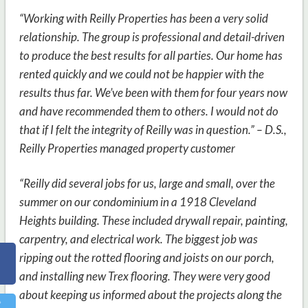
“Working with Reilly Properties has been a very solid
relationship. The group is professional and detail-driven
to produce the best results for all parties. Our home has
rented quickly and we could not be happier with the
results thus far. We’ve been with them for four years now
and have recommended them to others. I would not do
that if I felt the integrity of Reilly was in question.” – D.S.,
Reilly Properties managed property customer
“Reilly did several jobs for us, large and small, over the
summer on our condominium in a 1918 Cleveland
Heights building. These included drywall repair, painting,
carpentry, and electrical work. The biggest job was
ripping out the rotted flooring and joists on our porch,
and installing new Trex flooring. They were very good
about keeping us informed about the projects along the