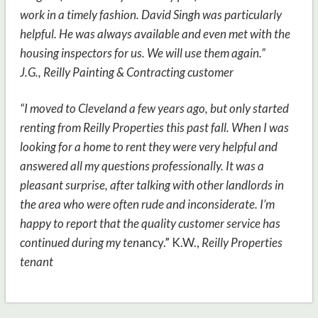
work in a timely fashion. David Singh was particularly
helpful. He was always available and even met with the
housing inspectors for us. We will use them again.”
J.G.,
Reilly Painting & Contracting customer
“I moved to Cleveland a few years ago, but only started
renting from Reilly Properties this past fall. When I was
looking for a home to rent they were very helpful and
answered all my questions professionally. It was a
pleasant surprise, after talking with other landlords in
the area who were often rude and inconsiderate. I’m
happy to report that the quality customer service has
continued during my ten
ancy.” K.W.,
Reilly Properties
tenant