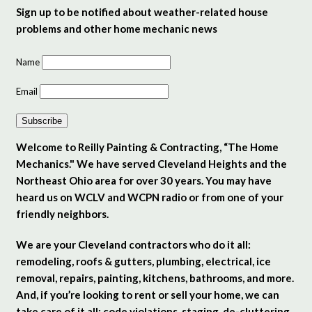
Sign up to be notified about weather-related house
problems and other home mechanic news
Name
Email
Subscribe
Welcome to Reilly Painting & Contracting, “The Home
Mechanics." We have served Cleveland Heights and the
Northeast Ohio area for over 30 years. You may have
heard us on WCLV and WCPN radio or from one of your
friendly neighbors.
We are your Cleveland contractors who do it all:
remodeling, roofs & gutters, plumbing, electrical, ice
removal, repairs, painting, kitchens, bathrooms, and more.
And, if you’re looking to rent or sell your home, we can
take care of it all: code violations, staging, de-cluttering,