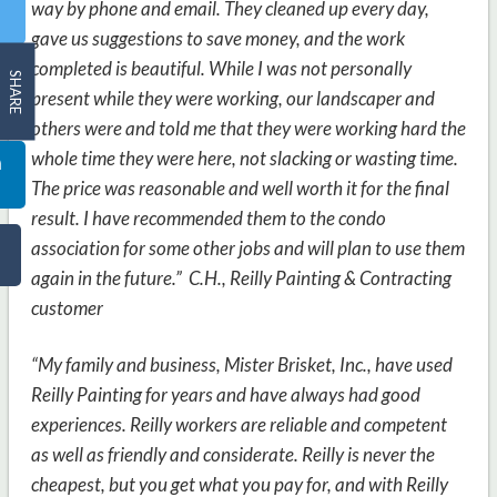
way by phone and email. They cleaned up every day,
gave us suggestions to save money, and the work
completed is beautiful. While I was not personally
SHARE
present while they were working, our landscaper and
others were and told me that they were working hard the
whole time they were here, not slacking or wasting time.
The price was reasonable and well worth it for the final
result. I have recommended them to the condo
association for some other jobs and will plan to use them
again in the future.” C.H.,
Reilly Painting & Contracting
customer
“My family and business, Mister Brisket, Inc., have used
Reilly Painting for years and have always had good
experiences. Reilly workers are reliable and competent
as well as friendly and considerate. Reilly is never the
cheapest, but you get what you pay for, and with Reilly