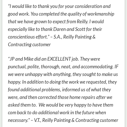
“I would like to thank you for your consideration and
good work. You completed the quality of workmanship
that we have grown to expect from Reilly. I would
especially like to thank Daren and Scott for their
conscientious effort.” – S.A.,
Reilly Painting &
Contracting customer
“JP and Mike did an EXCELLENT job. They were
punctual, polite, thorough, neat, and accommodating. IF
we were unhappy with anything, they sought to make us
happy. In addition to doing the work we requested, they
found additional problems, informed us of what they
were, and then corrected those home repairs after we
asked them to. We would be very happy to have them
com back to do additional work in the future when
necessary.” – V.T., Reilly Painting & Contracting customer