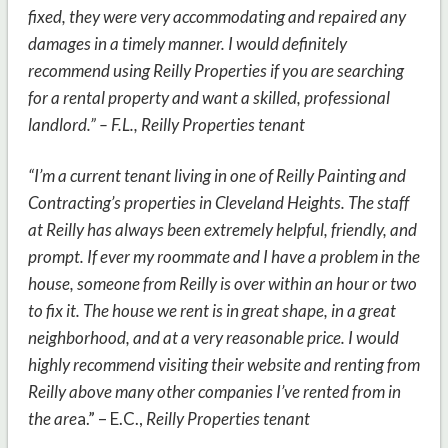
fixed, they were very accommodating and repaired any
damages in a timely manner. I would definitely
recommend using Reilly Properties if you are searching
for a rental property and want a skilled, professional
landlord.” – F.L., Reilly Properties tenant
“I’m a current tenant living in one of Reilly Painting and
Contracting’s properties in Cleveland Heights. The staff
at Reilly has always been extremely helpful, friendly, and
prompt. If ever my roommate and I have a problem in the
house, someone from Reilly is over within an hour or two
to fix it. The house we rent is in great shape, in a great
neighborhood, and at a very reasonable price. I would
highly recommend visiting their website and renting from
Reilly above many other companies I’ve rented from in
the are
a.” – E.C.,
Reilly Properties tenant