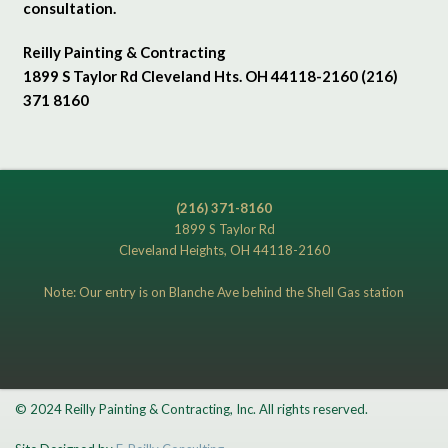
consultation.
Reilly Painting & Contracting
1899 S Taylor Rd Cleveland Hts. OH 44118-2160 (216)
371 8160
(216) 371-8160
1899 S Taylor Rd
Cleveland Heights, OH 44118-2160
Note: Our entry is on Blanche Ave behind the Shell Gas station
© 2024 Reilly Painting & Contracting, Inc. All rights reserved.