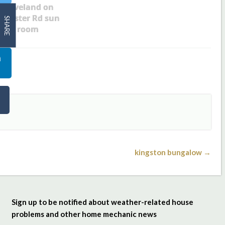
Cleveland on
ollister Rd sun
SHARE
room
kingston bungalow →
Sign up to be notified about weather-related house
problems and other home mechanic news