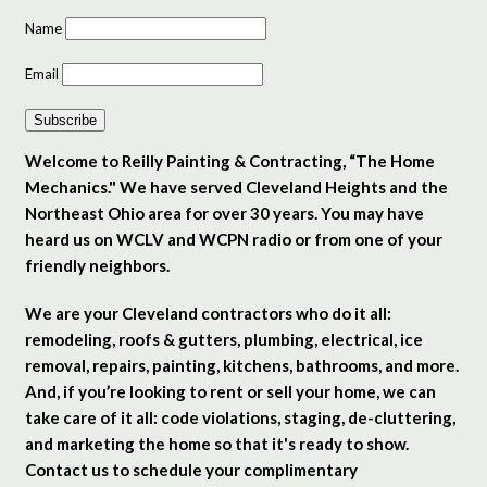
Name
Email
Subscribe
Welcome to Reilly Painting & Contracting, “The Home
Mechanics." We have served Cleveland Heights and the
Northeast Ohio area for over 30 years. You may have
heard us on WCLV and WCPN radio or from one of your
friendly neighbors.
We are your Cleveland contractors who do it all:
remodeling, roofs & gutters, plumbing, electrical, ice
removal, repairs, painting, kitchens, bathrooms, and more.
And, if you’re looking to rent or sell your home, we can
take care of it all: code violations, staging, de-cluttering,
and marketing the home so that it's ready to show.
Contact us to schedule your complimentary