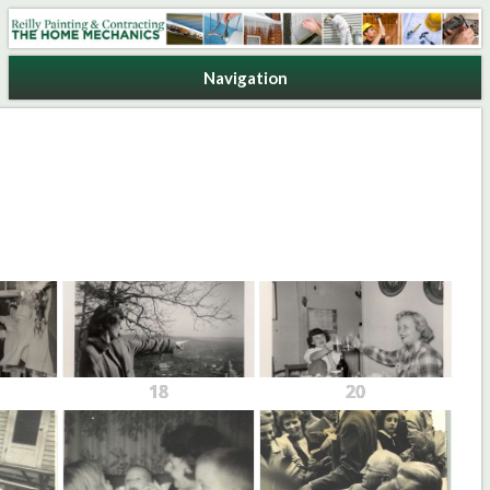
Reilly Painting & Contracting
Navigation
18
20