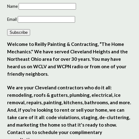
Name
Email
Subscribe
Welcome to Reilly Painting & Contracting, “The Home
Mechanics." We have served Cleveland Heights and the
Northeast Ohio area for over 30 years. You may have
heard us on WCLV and WCPN radio or from one of your
friendly neighbors.
We are your Cleveland contractors who do it all:
remodeling, roofs & gutters, plumbing, electrical, ice
removal, repairs, painting, kitchens, bathrooms, and more.
And, if you’re looking to rent or sell your home, we can
take care of it all: code violations, staging, de-cluttering,
and marketing the home so that it's ready to show.
Contact us to schedule your complimentary