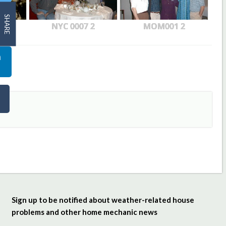
SHARE
NYC 0007 2
MOM001 2
Sign up to be notified about weather-related house
problems and other home mechanic news