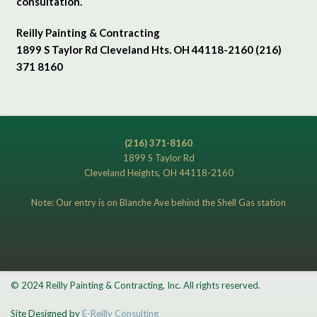
consultation.
Reilly Painting & Contracting
1899 S Taylor Rd Cleveland Hts. OH 44118-2160 (216)
371 8160
(216) 371-8160
1899 S Taylor Rd
Cleveland Heights, OH 44118-2160
Note: Our entry is on Blanche Ave behind the Shell Gas station
© 2024 Reilly Painting & Contracting, Inc. All rights reserved.
Site Designed by
E-Reilly Consulting