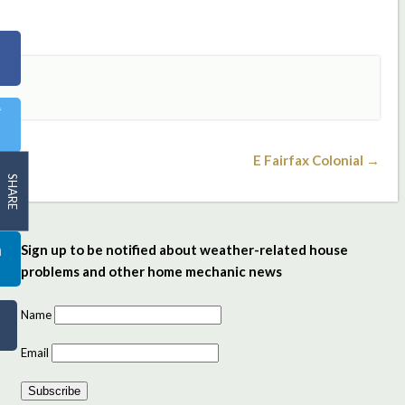
E Fairfax Colonial →
SHARE
Sign up to be notified about weather-related house
problems and other home mechanic news
Name
Email
Subscribe