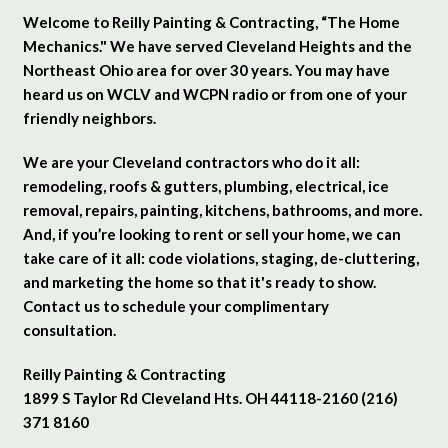
Welcome to Reilly Painting & Contracting, “The Home
Mechanics." We have served Cleveland Heights and the
Northeast Ohio area for over 30 years. You may have
heard us on WCLV and WCPN radio or from one of your
friendly neighbors.
We are your Cleveland contractors who do it all:
remodeling, roofs & gutters, plumbing, electrical, ice
removal, repairs, painting, kitchens, bathrooms, and more.
And, if you’re looking to rent or sell your home, we can
take care of it all: code violations, staging, de-cluttering,
and marketing the home so that it's ready to show.
Contact us to schedule your complimentary
consultation.
Reilly Painting & Contracting
1899 S Taylor Rd Cleveland Hts. OH 44118-2160 (216)
371 8160