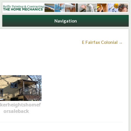
Reilly Painting & Contracting
Navigation
E Fairfax Colonial →
kerheightshomef
orsaleback