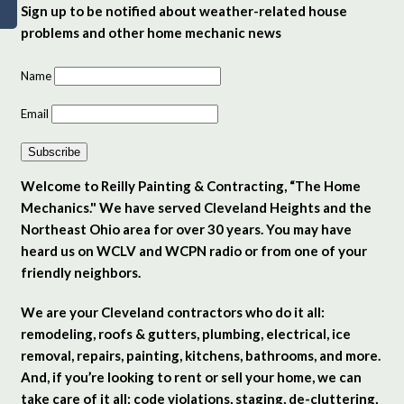
Sign up to be notified about weather-related house
problems and other home mechanic news
Name
Email
Subscribe
Welcome to Reilly Painting & Contracting, “The Home
Mechanics." We have served Cleveland Heights and the
Northeast Ohio area for over 30 years. You may have
heard us on WCLV and WCPN radio or from one of your
friendly neighbors.
We are your Cleveland contractors who do it all:
remodeling, roofs & gutters, plumbing, electrical, ice
removal, repairs, painting, kitchens, bathrooms, and more.
And, if you’re looking to rent or sell your home, we can
take care of it all: code violations, staging, de-cluttering,