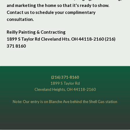
and marketing the home so that it's ready to show.
Contact us to schedule your complimentary
consultation.
Reilly Painting & Contracting
1899 S Taylor Rd Cleveland Hts. OH 44118-2160 (216)
371 8160
(216) 371-8160
1899 S Taylor Rd
Cleveland Heights, OH 44118-2160
Note: Our entry is on Blanche Ave behind the Shell Gas station