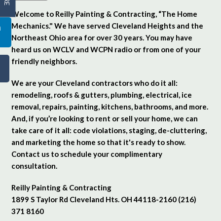
Welcome to Reilly Painting & Contracting, “The Home
Mechanics." We have served Cleveland Heights and the
Northeast Ohio area for over 30 years. You may have
heard us on WCLV and WCPN radio or from one of your
friendly neighbors.
We are your Cleveland contractors who do it all:
remodeling, roofs & gutters, plumbing, electrical, ice
removal, repairs, painting, kitchens, bathrooms, and more.
And, if you’re looking to rent or sell your home, we can
take care of it all: code violations, staging, de-cluttering,
and marketing the home so that it's ready to show.
Contact us to schedule your complimentary
consultation.
Reilly Painting & Contracting
1899 S Taylor Rd Cleveland Hts. OH 44118-2160 (216)
371 8160