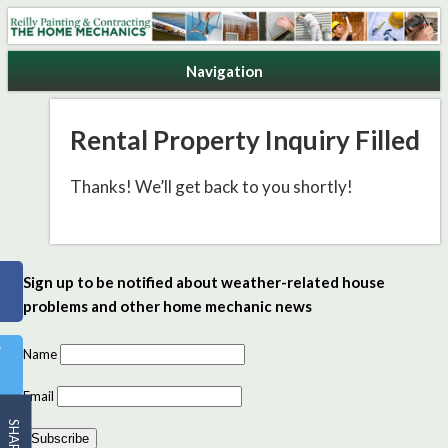
Reilly Painting & Contracting
Navigation
Rental Property Inquiry Filled
Thanks! We’ll get back to you shortly!
Sign up to be notified about weather-related house
problems and other home mechanic news
Name
Email
SHARE
Subscribe