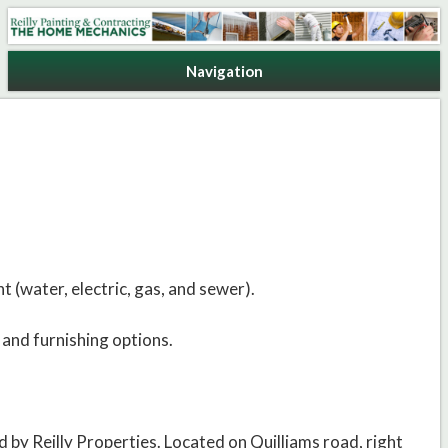
Reilly Painting & Contracting
Navigation
t (water, electric, gas, and sewer).
 and furnishing options.
 by Reilly Properties. Located on Quilliams road, right