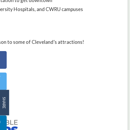
 station to get downtown
niversity Hospitals, and CWRU campuses
on to some of Cleveland’s attractions!
SHARE