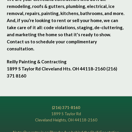
remodeling, roofs & gutters, plumbing, electrical, ice
removal, repairs, painting, kitchens, bathrooms, and more.
And, if you’re looking to rent or sell your home, we can
take care of it all: code violations, staging, de-cluttering,
and marketing the home so that it's ready to show.
Contact us to schedule your complimentary
consultation.
Reilly Painting & Contracting
1899 S Taylor Rd Cleveland Hts. OH 44118-2160 (216)
371 8160
(216) 371-8160
1899 S Taylor Rd
Cleveland Heights, OH 44118-2160