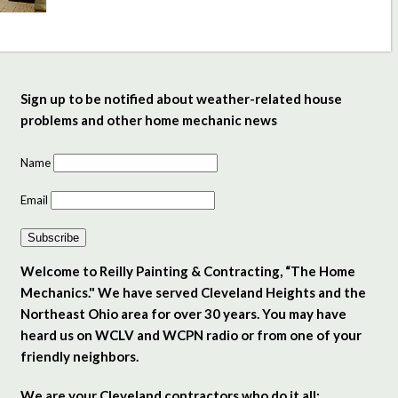
Sign up to be notified about weather-related house
problems and other home mechanic news
Name
Email
Subscribe
Welcome to Reilly Painting & Contracting, “The Home
Mechanics." We have served Cleveland Heights and the
Northeast Ohio area for over 30 years. You may have
heard us on WCLV and WCPN radio or from one of your
friendly neighbors.
We are your Cleveland contractors who do it all: