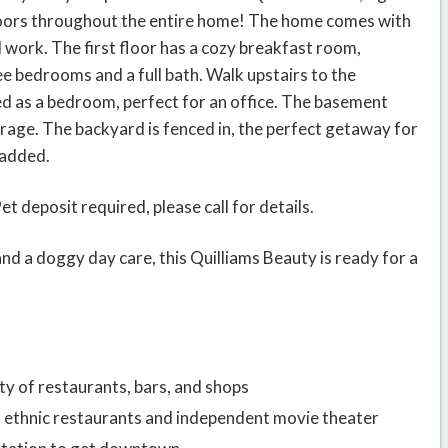
loors throughout the entire home! The home comes with
 work. The first floor has a cozy breakfast room,
ee bedrooms and a full bath. Walk upstairs to the
sed as a bedroom, perfect for an office. The basement
storage. The backyard is fenced in, the perfect getaway for
 added.
 deposit required, please call for details.
nd a doggy day care, this Quilliams Beauty is ready for a
ety of restaurants, bars, and shops
of ethnic restaurants and independent movie theater