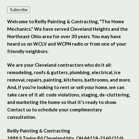
Subscribe
Welcome to Reilly Painting & Contracting, “The Home
Mechanics." We have served Cleveland Heights and the
Northeast Ohio area for over 30 years. You may have
heard us on WCLV and WCPN radio or from one of your
friendly neighbors.
We are your Cleveland contractors who do it all:
remodeling, roofs & gutters, plumbing, electrical, ice
removal, repairs, painting, kitchens, bathrooms, and more.
And, if you’re looking to rent or sell your home, we can
take care of it all: code violations, staging, de-cluttering,
and marketing the home so that it's ready to show.
Contact us to schedule your complimentary
consultation.
Reilly Painting & Contracting
1899 S Taylor Rd Cleveland Hts. OH 44118-2160 (216)