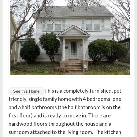
This is a completely furnished, pet
friendly, single family home with 4 bedrooms, one
and a half bathrooms (the half bathroom is on the
first floor) and is ready to move in. There are
hardwood floors throughout the house and a
sunroom attached to the living room. The kitchen