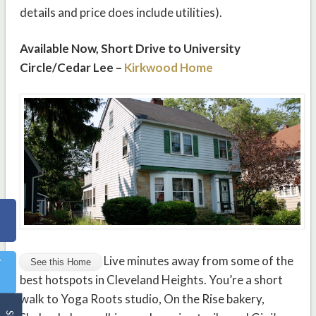
details and price does include utilities).
Available Now, Short Drive to University
Circle/Cedar Lee –
Kirkwood Home
Live minutes away from some of the
best hotspots in Cleveland Heights. You’re a short
walk to Yoga Roots studio, On the Rise bakery,