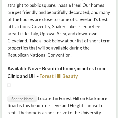
straight to public square…hassle free! Our homes
are pet friendly and beautifully decorated, and many
of the houses are close to some of Cleveland’s best
attractions: Coventry, Shaker Lakes, Cedar/Lee
area, Little Italy, Uptown Area, and downtown
Cleveland. Take a look below at our list of short term
properties that will be available during the
Republican National Convention.
Available Now – Beautiful home, minutes from
Clinic and UH –
Forest Hill Beauty
Located in Forest Hill on Blackmore
Road is this beautiful Cleveland Heights house for
rent. The home is a short drive to the University