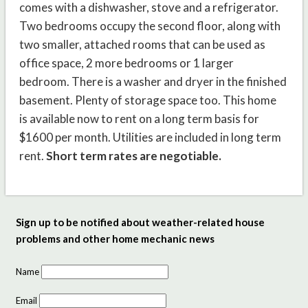
comes with a dishwasher, stove and a refrigerator.
Two bedrooms occupy the second floor, along with
two smaller, attached rooms that can be used as
office space, 2 more bedrooms or 1 larger
bedroom.
There is a washer and dryer in the finished
basement. Plenty of storage space too.
This home
is available now to rent on a long term basis for
$1600 per month.
Utilities are included in long term
rent.
Short term rates are negotiable.
Sign up to be notified about weather-related house
problems and other home mechanic news
Name
Email