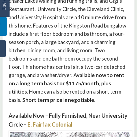
SHARE
Shaker Lakes walking and running trails, and Gigi’s
Restaurant. University Circle, the Cleveland Clinic,
and University Hospitals are a 10 minute drive from
this home. Features of the Kingston Road bungalow
include a first floor bedroom and bathroom, a four-
season porch, a large backyard, and a charming
kitchen, dining room, and living room. Two
bedrooms and one bathroom occupy the second
floor. This home has central air, a two-car detached
garage, and a washer/dryer.
Available now to rent
on a long term basis for $1175/month, plus
utilities.
Home can also be rented on a short term
basis.
Short term price is negotiable
.
Available Now – Fully Furnished, Near University
Circle –
E. Fairfax Colonial