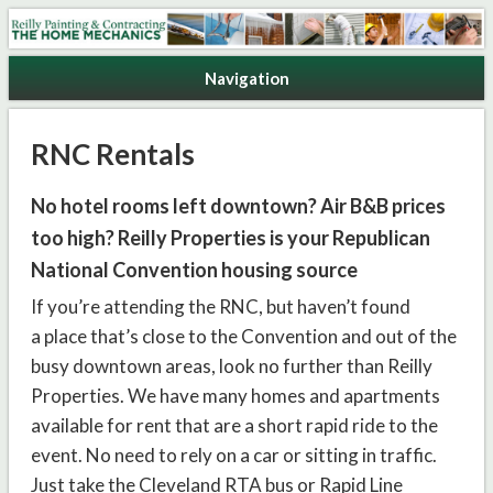
Reilly Painting & Contracting
Navigation
RNC Rentals
No hotel rooms left downtown? Air B&B prices
too high? Reilly Properties is your Republican
National Convention housing source
If you’re attending the RNC, but haven’t found
a place that’s close to the Convention and out of the
busy downtown areas, look no further than Reilly
Properties. We have many homes and apartments
available for rent that are a short rapid ride to the
event. No need to rely on a car or sitting in traffic.
Just take the Cleveland RTA bus or Rapid Line