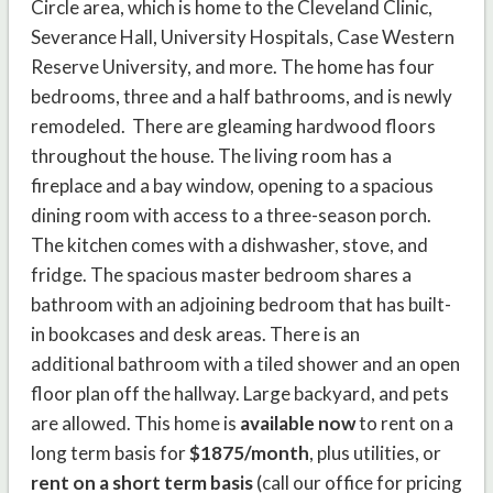
Circle area, which is home to the Cleveland Clinic,
Severance Hall, University Hospitals, Case Western
Reserve University, and more. The home has four
bedrooms, three and a half bathrooms, and is newly
remodeled. There are gleaming hardwood floors
throughout the house. The living room has a
fireplace and a bay window, opening to a spacious
dining room with access to a three-season porch.
The kitchen comes with a dishwasher, stove, and
fridge. The spacious master bedroom shares a
bathroom with an adjoining bedroom that has built-
in bookcases and desk areas. There is an
additional bathroom with a tiled shower and an open
floor plan off the hallway. Large backyard, and pets
are allowed. This home is
available now
to rent on a
long term basis for
$1875/month
, plus utilities, or
rent on a short term basis
(call our office for pricing