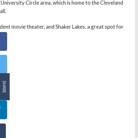
University Circle area, which is home to the Cleveland
ll.
ent movie theater, and Shaker Lakes, a great spot for
SHARE