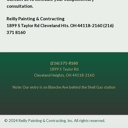
consultation.
Reilly Painting & Contracting
1899 S Taylor Rd Cleveland Hts. OH 44118-2160 (216)
371 8160
(216) 371-8160
1899 S Taylor Rd
Cleveland Heights, OH 44118-2160
Note: Our entry is on Blanche Ave behind the Shell Gas station
© 2024 Reilly Painting & Contracting, Inc. All rights reserved.