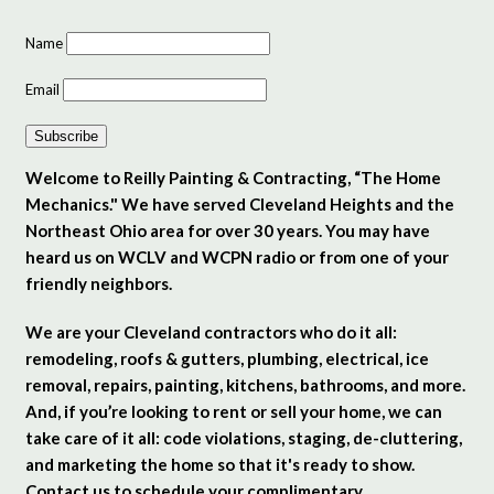
Name
Email
Subscribe
Welcome to Reilly Painting & Contracting, “The Home
Mechanics." We have served Cleveland Heights and the
Northeast Ohio area for over 30 years. You may have
heard us on WCLV and WCPN radio or from one of your
friendly neighbors.
We are your Cleveland contractors who do it all:
remodeling, roofs & gutters, plumbing, electrical, ice
removal, repairs, painting, kitchens, bathrooms, and more.
And, if you’re looking to rent or sell your home, we can
take care of it all: code violations, staging, de-cluttering,
and marketing the home so that it's ready to show.
Contact us to schedule your complimentary