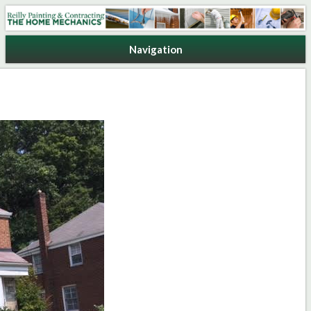
Reilly Painting & Contracting
Navigation