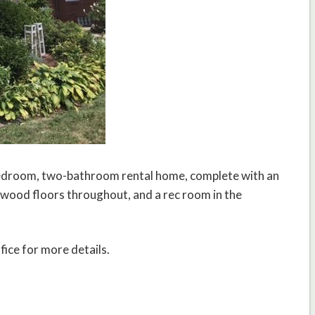
bedroom, two-bathroom rental home, complete with an
dwood floors throughout, and a rec room in the
fice for more details.