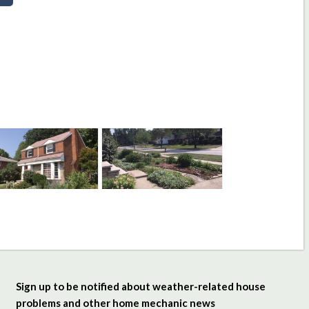
Sign up to be notified about weather-related house
problems and other home mechanic news