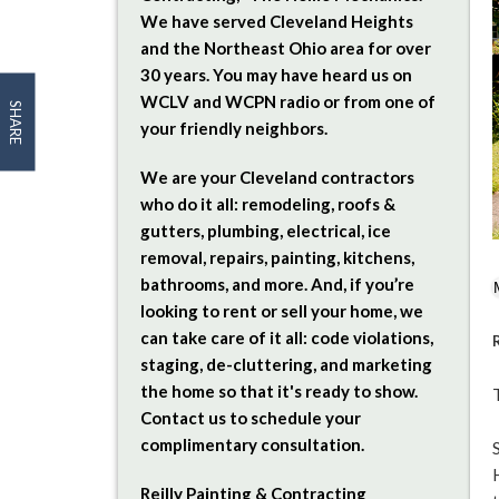
We have served Cleveland Heights
and the Northeast Ohio area for over
30 years. You may have heard us on
WCLV and WCPN radio or from one of
SHARE
your friendly neighbors.
We are your Cleveland contractors
who do it all: remodeling, roofs &
gutters, plumbing, electrical, ice
removal, repairs, painting, kitchens,
bathrooms, and more. And, if you’re
looking to rent or sell your home, we
can take care of it all: code violations,
staging, de-cluttering, and marketing
the home so that it's ready to show.
Contact us to schedule your
complimentary consultation.
Reilly Painting & Contracting