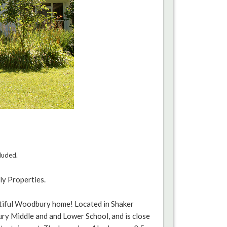
cluded.
ly Properties.
utiful Woodbury home! Located in Shaker
ury Middle and and Lower School, and is close