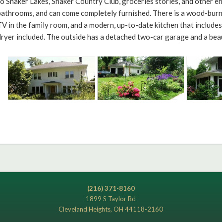
to Shaker Lakes, Shaker Country Club, groceries stories, and other 
bathrooms, and can come completely furnished. There is a wood-burnin
TV in the family room, and a modern, up-to-date kitchen that include
dryer included. The outside has a detached two-car garage and a bea
(216) 371-8160
1899 S Taylor Rd
Cleveland Heights, OH 44118-2160