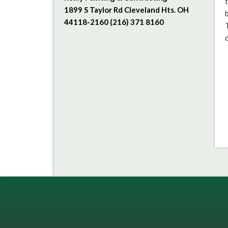
1899 S Taylor Rd Cleveland Hts. OH
44118-2160 (216) 371 8160