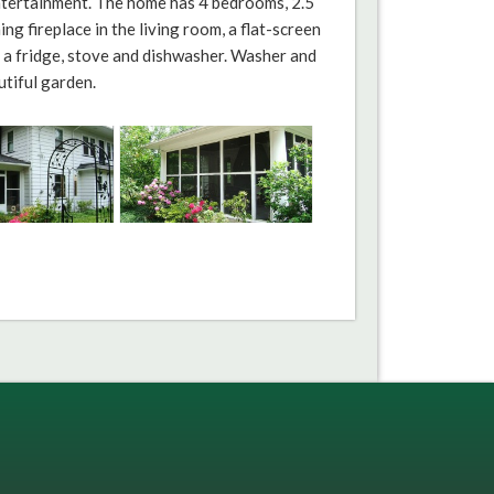
entertainment. The home has 4 bedrooms, 2.5
g fireplace in the living room, a flat-screen
s a fridge, stove and dishwasher. Washer and
utiful garden.