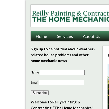
Reilly Painting & Contrac
Home
Services
About Us
Sign up to be notified about weather-
related house problems and other
home mechanic news
Name
Email
Subscribe
Welcome to Reilly Painting &
Contracting, “The Home Mechanics."