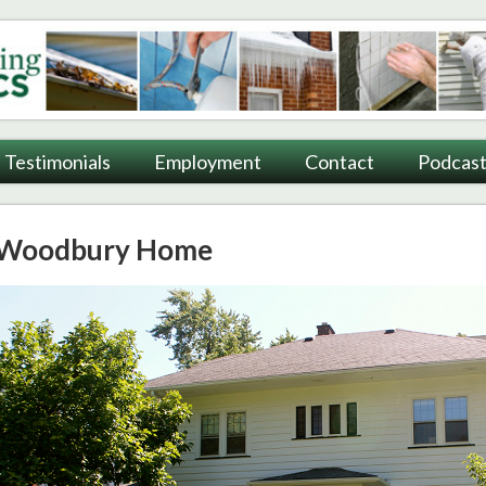
ting
Testimonials
Employment
Contact
Podcast
Woodbury Home