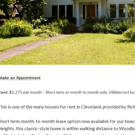
Rent:
$2,275 per month – Short term or month to month only. Utilities not in
This is one of the many houses for rent in Cleveland, provided by Reil
Short term, month-to-month lease option now available for our bea
Heights, this classic-style home is within walking distance to Woodb