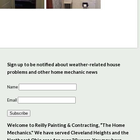
Sign up to be notified about weather-related house
problems and other home mechanic news
Name
Email
Subscribe
Welcome to Reilly Painting & Contracting, “The Home
Mechanics." We have served Cleveland Heights and the
Northeast Ohio area for over 30 years. You may have