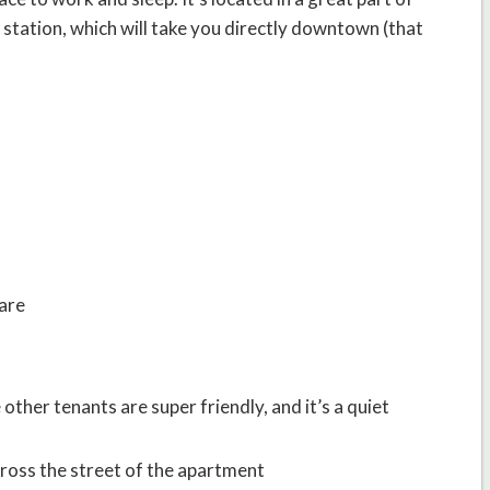
 station, which will take you directly downtown (that
ware
 other tenants are super friendly, and it’s a quiet
across the street of the apartment