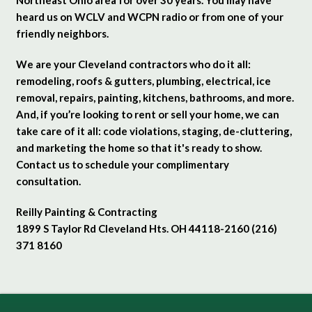
heard us on WCLV and WCPN radio or from one of your
friendly neighbors.
We are your Cleveland contractors who do it all:
remodeling, roofs & gutters, plumbing, electrical, ice
removal, repairs, painting, kitchens, bathrooms, and more.
And, if you’re looking to rent or sell your home, we can
take care of it all: code violations, staging, de-cluttering,
and marketing the home so that it's ready to show.
Contact us to schedule your complimentary
consultation.
Reilly Painting & Contracting
1899 S Taylor Rd Cleveland Hts. OH 44118-2160 (216)
371 8160