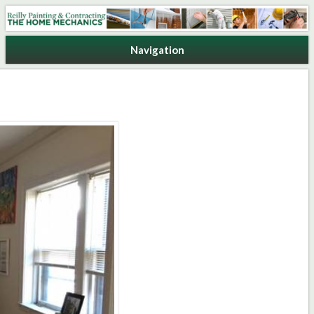
Reilly Painting & Contracting
Navigation