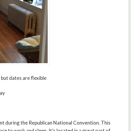
 but dates are flexible
tay
rent during the Republican National Convention. This
ace to work and sleep. It’s located in a great part of