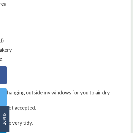
rea
d)
Bakery
z!
acks hanging outside my windows for you to air dry
n 8 not accepted.
SHARE
lace very tidy.