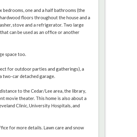
six bedrooms, one and a half bathrooms (the
re hardwood floors throughout the house and a
asher, stove and a refrigerator. Two large
hat can be used as an office or another
ge space too.
ect for outdoor parties and gatherings), a
 a two-car detached garage.
distance to the Cedar/Lee area, the library,
nt movie theater. This home is also about a
eveland Clinic, University Hospitals, and
ffice for more details. Lawn care and snow