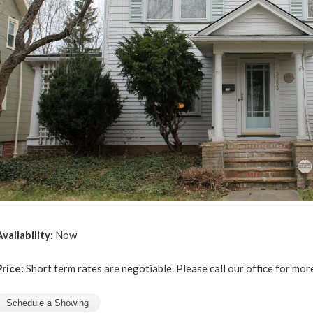
Availability:
Now
Price:
Short term rates are negotiable. Please call our office for mor