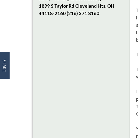
1899 S Taylor Rd Cleveland Hts. OH
44118-2160 (216) 371 8160
SHARE