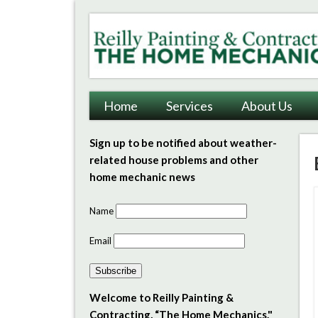
Reilly Painting & Contrac
Home
Services
About Us
Sign up to be notified about weather-
related house problems and other
home mechanic news
Name
Email
Subscribe
Welcome to Reilly Painting &
Contracting, “The Home Mechanics."