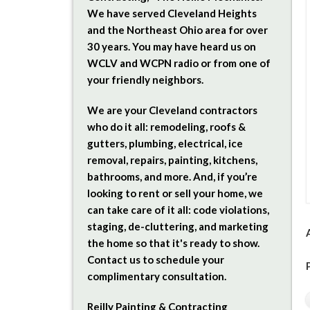
We have served Cleveland Heights
and the Northeast Ohio area for over
30 years. You may have heard us on
WCLV and WCPN radio or from one of
your friendly neighbors.
We are your Cleveland contractors
who do it all: remodeling, roofs &
gutters, plumbing, electrical, ice
removal, repairs, painting, kitchens,
bathrooms, and more. And, if you’re
looking to rent or sell your home, we
can take care of it all: code violations,
staging, de-cluttering, and marketing
the home so that it's ready to show.
Contact us to schedule your
complimentary consultation.
Reilly Painting & Contracting