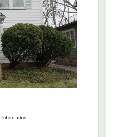
e information.