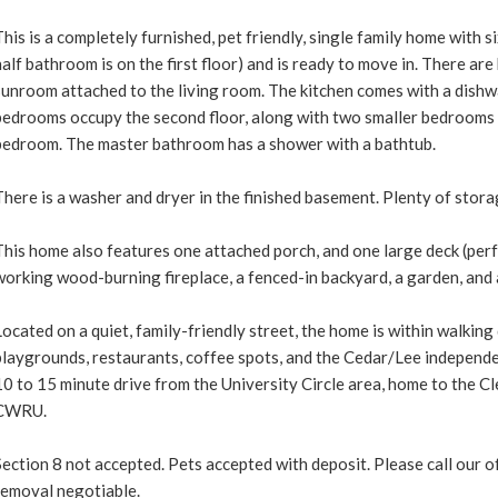
This is a completely furnished, pet friendly, single family home with 
half bathroom is on the first floor) and is ready to move in. There a
sunroom attached to the living room. The kitchen comes with a dishw
bedrooms occupy the second floor, along with two smaller bedrooms t
bedroom. The master bathroom has a shower with a bathtub.
There is a washer and dryer in the finished basement. Plenty of stora
This home also features one attached porch, and one large deck (perf
working wood-burning fireplace, a fenced-in backyard, a garden, and
Located on a quiet, family-friendly street, the home is within walking 
playgrounds, restaurants, coffee spots, and the Cedar/Lee independe
10 to 15 minute drive from the University Circle area, home to the Cl
CWRU.
Section 8 not accepted. Pets accepted with deposit. Please call our o
removal negotiable.