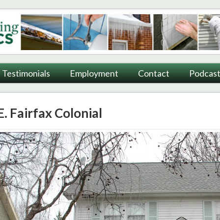
ting
Testimonials
Employment
Contact
Podcast
E. Fairfax Colonial