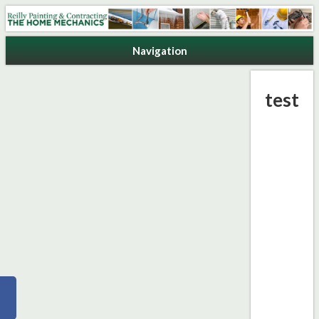
Reilly Painting & Contracting
Navigation
test