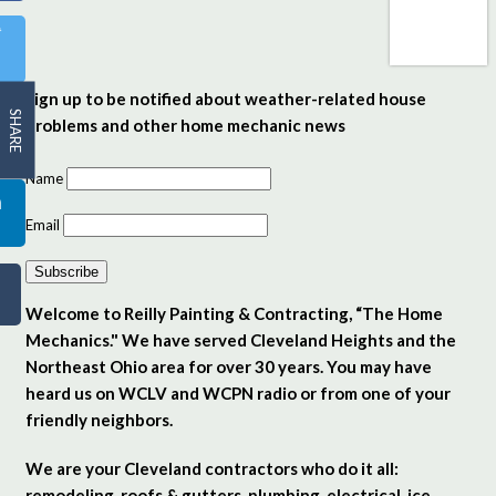
Sign up to be notified about weather-related house
SHARE
problems and other home mechanic news
Name
Email
Subscribe
Welcome to Reilly Painting & Contracting, “The Home
Mechanics." We have served Cleveland Heights and the
Northeast Ohio area for over 30 years. You may have
heard us on WCLV and WCPN radio or from one of your
friendly neighbors.
We are your Cleveland contractors who do it all:
remodeling, roofs & gutters, plumbing, electrical, ice