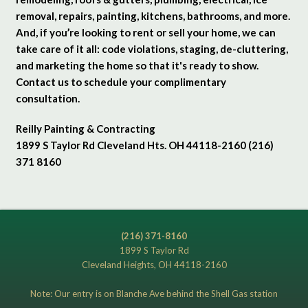
removal, repairs, painting, kitchens, bathrooms, and more.
And, if you’re looking to rent or sell your home, we can
take care of it all: code violations, staging, de-cluttering,
and marketing the home so that it's ready to show.
Contact us to schedule your complimentary
consultation.
Reilly Painting & Contracting
1899 S Taylor Rd Cleveland Hts. OH 44118-2160 (216)
371 8160
(216) 371-8160
1899 S Taylor Rd
Cleveland Heights, OH 44118-2160
Note: Our entry is on Blanche Ave behind the Shell Gas station