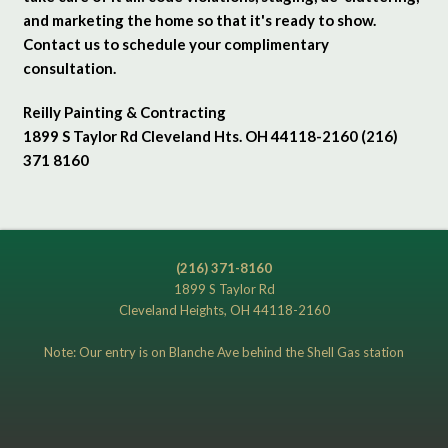
and marketing the home so that it's ready to show.
Contact us to schedule your complimentary
consultation.
Reilly Painting & Contracting
1899 S Taylor Rd Cleveland Hts. OH 44118-2160 (216)
371 8160
(216) 371-8160
1899 S Taylor Rd
Cleveland Heights, OH 44118-2160
Note: Our entry is on Blanche Ave behind the Shell Gas station