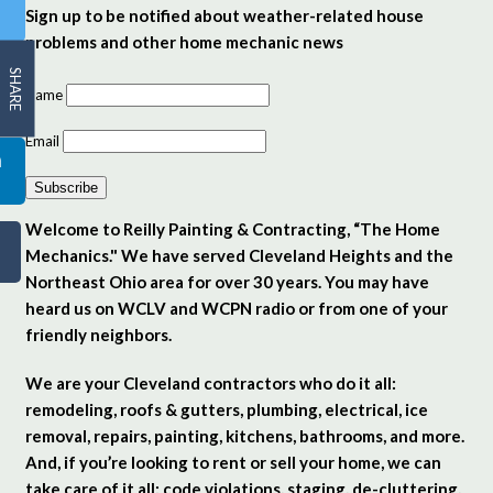
Sign up to be notified about weather-related house
problems and other home mechanic news
SHARE
Name
Email
Subscribe
Welcome to Reilly Painting & Contracting, “The Home
Mechanics." We have served Cleveland Heights and the
Northeast Ohio area for over 30 years. You may have
heard us on WCLV and WCPN radio or from one of your
friendly neighbors.
We are your Cleveland contractors who do it all:
remodeling, roofs & gutters, plumbing, electrical, ice
removal, repairs, painting, kitchens, bathrooms, and more.
And, if you’re looking to rent or sell your home, we can
take care of it all: code violations, staging, de-cluttering,