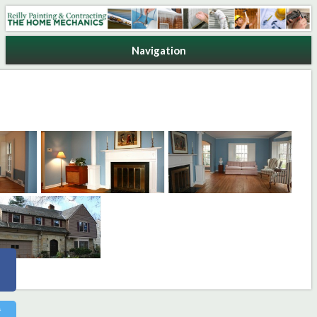
Reilly Painting & Contracting
Navigation